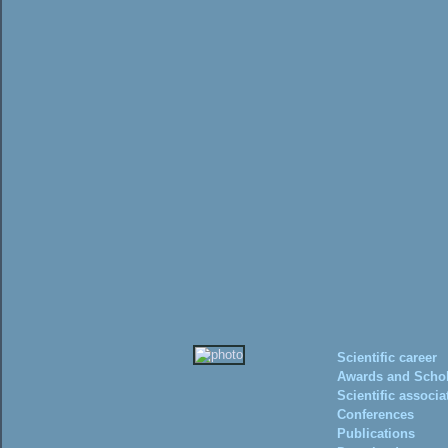
Scientific career
Awards and Schol
Scientific associa
Conferences
Publications