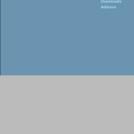
Downloads
Address